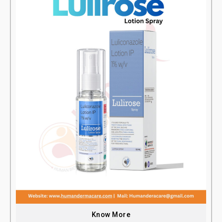
Know More