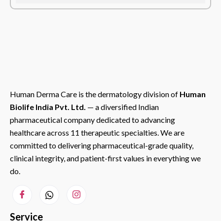
Human Derma Care is the dermatology division of
Human
Biolife India Pvt. Ltd.
— a diversified Indian
pharmaceutical company dedicated to advancing
healthcare across 11 therapeutic specialties. We are
committed to delivering pharmaceutical-grade quality,
clinical integrity, and patient-first values in everything we
do.
Service