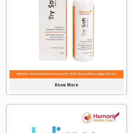
Know More