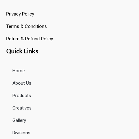
Privacy Policy
Terms & Conditions
Return & Refund Policy
Quick Links
Home
About Us
Products
Creatives
Gallery
Divisions