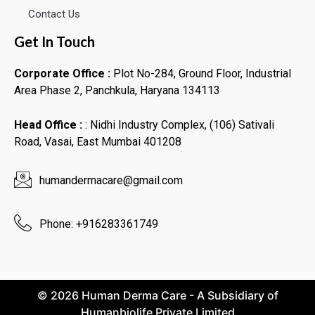
Contact Us
Get In Touch
Corporate Office :
Plot No-284, Ground Floor, Industrial
Area Phase 2, Panchkula, Haryana 134113
Head Office :
: Nidhi Industry Complex, (106) Sativali
Road, Vasai, East Mumbai 401208
humandermacare@gmail.com
Phone: +916283361749
© 2026 Human Derma Care - A Subsidiary of
Humanbiolife Private Limited