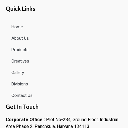
Quick Links
Home
About Us
Products
Creatives
Gallery
Divisions
Contact Us
Get In Touch
Corporate Office :
Plot No-284, Ground Floor, Industrial
Area Phase 2, Panchkula, Haryana 134113