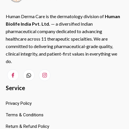
Human Derma Care is the dermatology division of
Human
Biolife India Pvt. Ltd.
— a diversified Indian
pharmaceutical company dedicated to advancing
healthcare across 11 therapeutic specialties. We are
committed to delivering pharmaceutical-grade quality,
clinical integrity, and patient-first values in everything we
do.
Service
Privacy Policy
Terms & Conditions
Return & Refund Policy